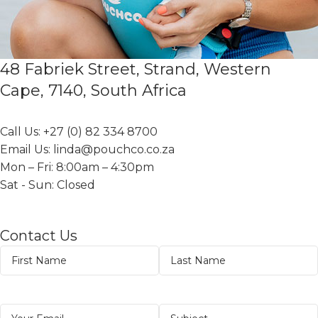
48 Fabriek Street, Strand, Western
Cape, 7140, South Africa
Call Us: +27 (0) 82 334 8700
Email Us: linda@pouchco.co.za
Mon – Fri: 8:00am – 4:30pm
Sat - Sun: Closed
Contact Us