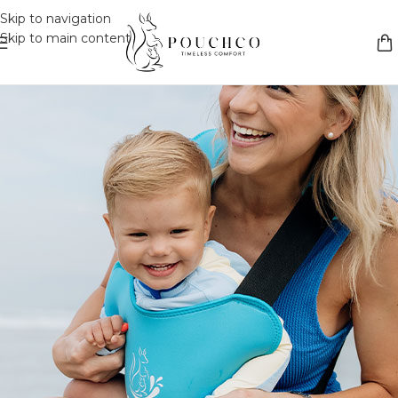
Skip to navigation
Skip to main content