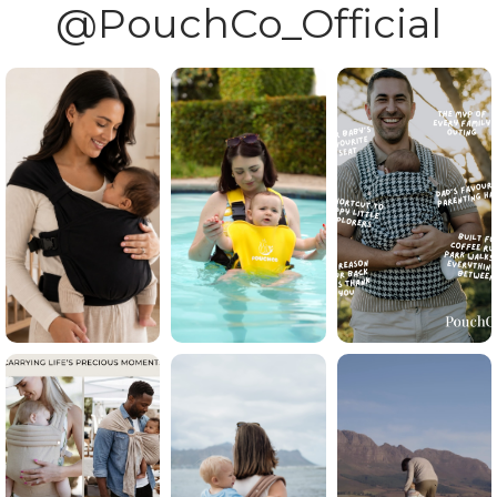
@PouchCo_Official