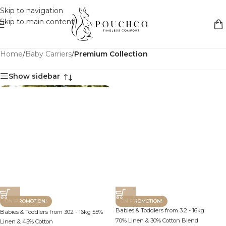
Skip to navigation
Skip to main content
Home
/
Baby Carriers
/
Premium Collection
Show sidebar
ON PROMOTION!
ON PROMOTION!
Babies & Toddlers from 3.2 - 16kg
Babies & Toddlers from 302 - 16kg 55%
70% Linen & 30% Cotton Blend
Linen & 45% Cotton