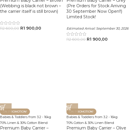
Premium Baby Carrier – Brown
Premium Baby Carrier – Grey
(Webbing is black not brown –
(Pre Orders for Stock Arriving
the carrier itself is still brown)
30 September Now Open!!)
Limited Stock!
R
1 900,00
R
2 600,00
Estimated Arrival:
September 30, 2026
R
1 900,00
R
2 600,00
ON PROMOTION!
ON PROMOTION!
Babies & Toddlers from 3.2 - 16kg
Babies & Toddlers from 3.2 - 16kg
70% Linen & 30% Cotton Blend
70% Cotton & 30% Linen Blend
Premium Baby Carrier –
Premium Baby Carrier – Olive