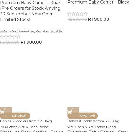
Premium Baby Carrier – Black
Premium Baby Carrier – Khaki
(Pre Orders for Stock Arriving
30 September Now Open!!)
R
1 900,00
Limited Stock!
R
2 600,00
Estimated Arrival:
September 30, 2026
R
1 900,00
R
2 600,00
ON PROMOTION!
ON PROMOTION!
Babies & Toddlers from 3.2 - 16kg
Babies & Toddlers from 3.2 - 16kg
70% Cotton & 30% Linen Blend
70% Linen & 30% Cotton Blend