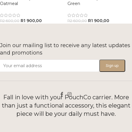
Oatmeal
Green
R
1 900,00
R
1 900,00
R
2 600,00
R
2 600,00
Join our mailing list to receive any latest updates
and promotions
Fall in love with your PouchCo carrier. More
than just a functional accessory, this elegant
piece will be your daily must have.