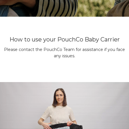
How to use your PouchCo Baby Carrier
Please contact the PouchCo Team for assistance if you face
any issues.