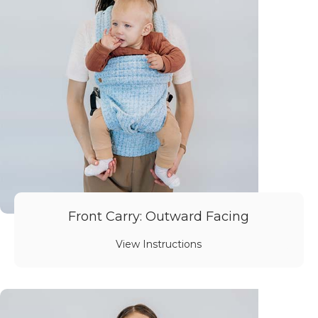
Front Carry: Outward Facing
View Instructions