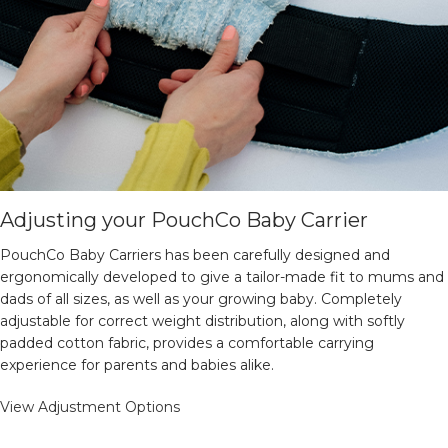
Adjusting your PouchCo Baby Carrier
PouchCo Baby Carriers has been carefully designed and
ergonomically developed to give a tailor-made fit to mums and
dads of all sizes, as well as your growing baby. Completely
adjustable for correct weight distribution, along with softly
padded cotton fabric, provides a comfortable carrying
experience for parents and babies alike.
View Adjustment Options