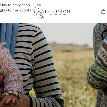
Skip to navigation
Skip to main content