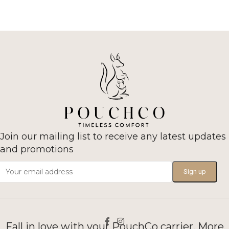
Join our mailing list to receive any latest updates
and promotions
Fall in love with your PouchCo carrier. More