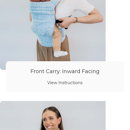
Front Carry: Inward Facing
View Instructions