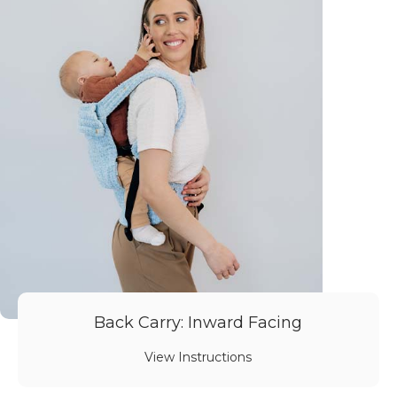
Back Carry: Inward Facing
View Instructions