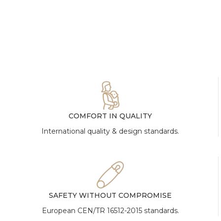
COMFORT IN QUALITY
International quality & design standards.
SAFETY WITHOUT COMPROMISE
European CEN/TR 16512-2015 standards.