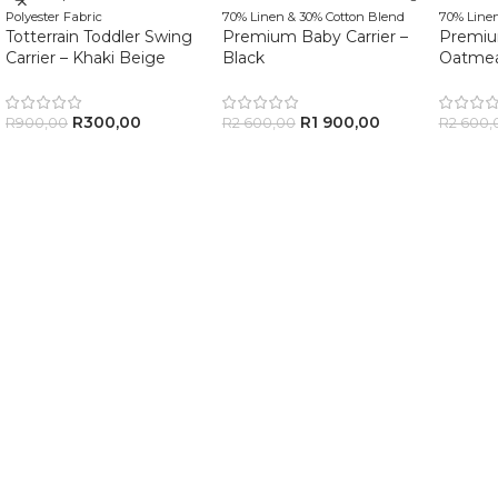
Polyester Fabric
70% Linen & 30% Cotton Blend
70% Linen
Totterrain Toddler Swing
Premium Baby Carrier –
Premium
Carrier – Khaki Beige
Black
Oatmea
R
300,00
R
1 900,00
R
900,00
R
2 600,00
R
2 600,