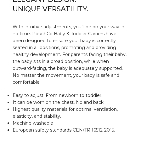
UNIQUE VERSATILITY.
With intuitive adjustments, you’ll be on your way in
no time. PouchCo Baby & Toddler Carriers have
been designed to ensure your baby is correctly
seated in all positions, promoting and providing
healthy development. For parents facing their baby,
the baby sits in a broad position, while when
outward-facing, the baby is adequately supported.
No matter the movement, your baby is safe and
comfortable.
Easy to adjust. From newborn to toddler.
⁠It can be worn on the chest, hip and back.
Highest quality materials for optimal ventilation,
elasticity, and stability.
Machine washable
European safety standards CEN/TR 16512-2015.