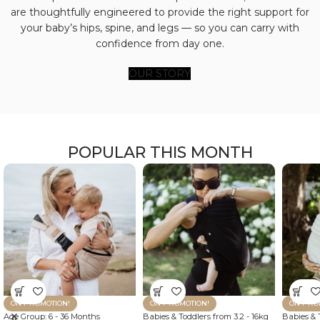
are thoughtfully engineered to provide the right support for
your baby’s hips, spine, and legs — so you can carry with
confidence from day one.
OUR STORY
POPULAR THIS MONTH
ON PROMOTION!
ON PROMOTION!
ON PRO
Age Group: 6 - 36 Months
Babies & Toddlers from 3.2 - 16kg
Babies & T