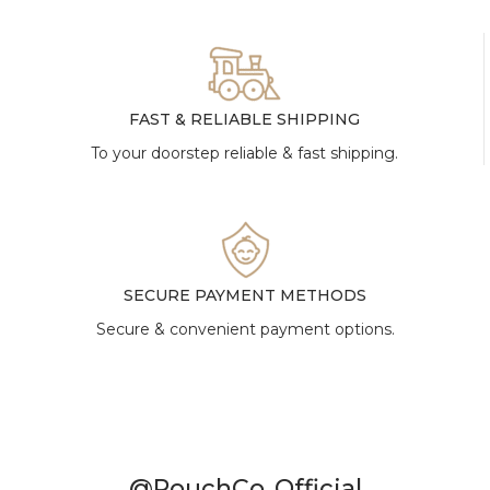
FAST & RELIABLE SHIPPING
To your doorstep reliable & fast shipping.
SECURE PAYMENT METHODS
Secure & convenient payment options.
@PouchCo_Official