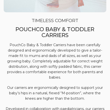
TIMELESS COMFORT
POUCHCO BABY & TODDLER
CARRIERS
PouchCo Baby & Toddler Carriers have been carefully
designed and ergonomically developed to give a tailor-
made fit to mums and dads of all sizes, as well as your
growing baby. Completely adjustable for correct weight
distribution, along with softly padded fabric, this carrier
provides a comfortable experience for both parents and
babies.
Our carriers are ergonomically designed to support your
baby’s hips in a natural, flexed “M-position”, where the
knees are higher than the bottom.
Developed in collaboration with paediatricians, our carriers