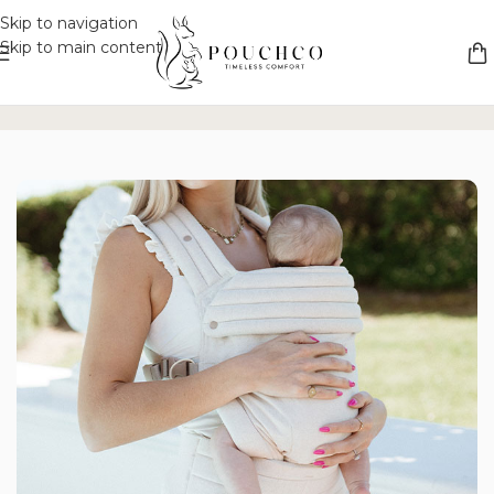
Skip to navigation
Skip to main content
ss Comfort
Unique Versatility
Safety Without Compromise
Elega