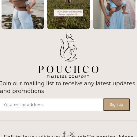
Join our mailing list to receive any latest updates
and promotions