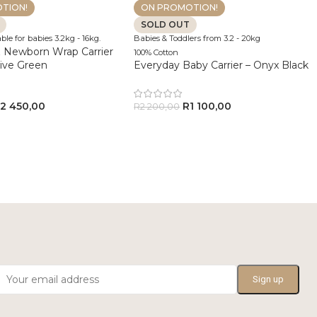
TION!
ON PROMOTION!
SOLD OUT
ble for babies 3.2kg - 16kg.
Babies & Toddlers from 3.2 - 20kg
 Newborn Wrap Carrier
100% Cotton
live Green
Everyday Baby Carrier – Onyx Black
R
2 450,00
R
1 100,00
R
2 200,00