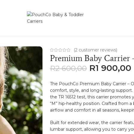
r – Oatmeal
(
2
customer reviews)
Premium Baby Carrier 
R
1 900,00
R
2 600,00
The PouchCo Premium Baby Carrier – Oa
comfort, style, and long-lasting suppor
the TR 16512 test, this carrier promotes
“M” hip-healthy position. Crafted from a
airflow and comfort in all seasons, keep
Built for extended wear, the carrier feat
lumbar support, allowing you to carry yo