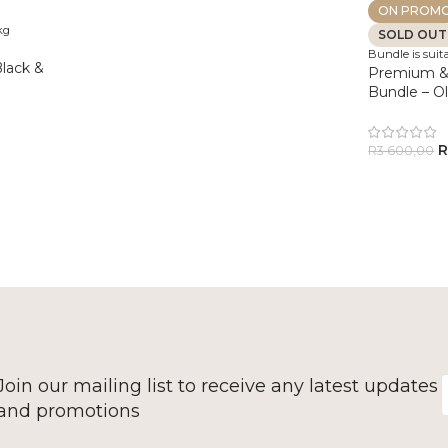
ON PROMO
kg
SOLD OUT
Bundle is suita
lack &
Premium &
Bundle – O
R
3 600,00
Join our mailing list to receive any latest updates
and promotions