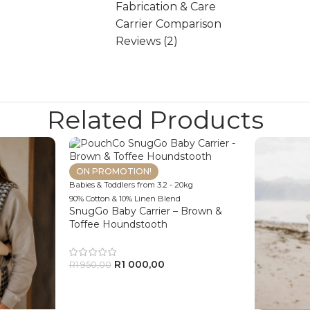
Fabrication & Care
Carrier Comparison
Reviews (2)
Related Products
ON PROMOTION!
Babies & Toddlers from 3.2 - 20kg
90% Cotton & 10% Linen Blend
SnugGo Baby Carrier – Brown &
Toffee Houndstooth
R
1 000,00
R
1 950,00