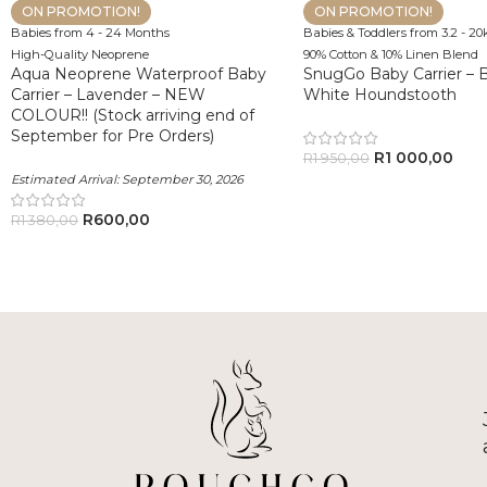
ON PROMOTION!
ON PROMOTION!
Babies from 4 - 24 Months
Babies & Toddlers from 3.2 - 20
High-Quality Neoprene
90% Cotton & 10% Linen Blend
Aqua Neoprene Waterproof Baby
SnugGo Baby Carrier – B
Carrier – Lavender – NEW
White Houndstooth
COLOUR!! (Stock arriving end of
September for Pre Orders)
R
1 000,00
R
1 950,00
Estimated Arrival:
September 30, 2026
R
600,00
R
1 380,00