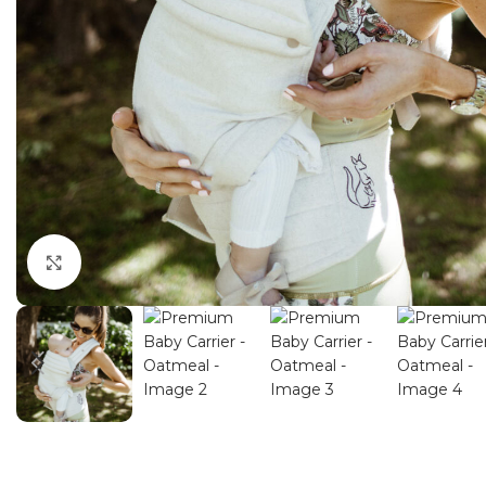
Click to enlarge