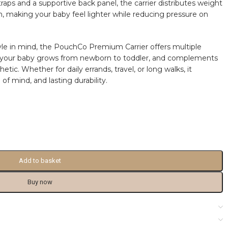
aps and a supportive back panel, the carrier distributes weight
, making your baby feel lighter while reducing pressure on
yle in mind, the PouchCo Premium Carrier offers multiple
s your baby grows from newborn to toddler, and complements
etic. Whether for daily errands, travel, or long walks, it
f mind, and lasting durability.
Add to basket
Buy now