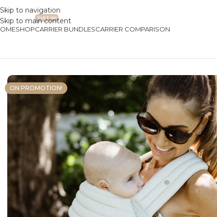
Skip to navigation
JUST IN!
Skip to main content
HOME
SHOP
CARRIER BUNDLES
CARRIER COMPARISON
Home
/
Baby Carriers
/
Premium Collection
/
Premium Baby Carrie
ON PROMOTION!