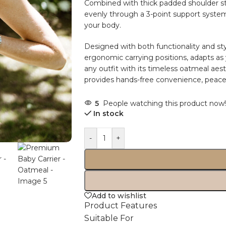
Combined with thick padded shoulder str
evenly through a 3-point support system
your body.
Designed with both functionality and st
ergonomic carrying positions, adapts a
any outfit with its timeless oatmeal aesth
provides hands-free convenience, peace o
5
People watching this product now!
In stock
-
+
Add to wishlist
Product Features
Suitable For