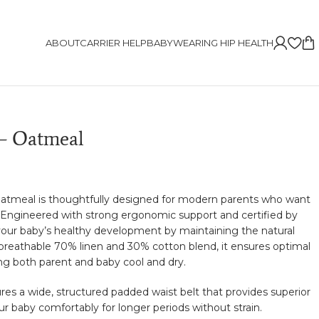
ABOUT
CARRIER HELP
BABYWEARING HIP HEALTH
– Oatmeal
tmeal is thoughtfully designed for modern parents who want
t. Engineered with strong ergonomic support and certified by
 your baby’s healthy development by maintaining the natural
 breathable 70% linen and 30% cotton blend, it ensures optimal
ing both parent and baby cool and dry.
ures a wide, structured padded waist belt that provides superior
ur baby comfortably for longer periods without strain.