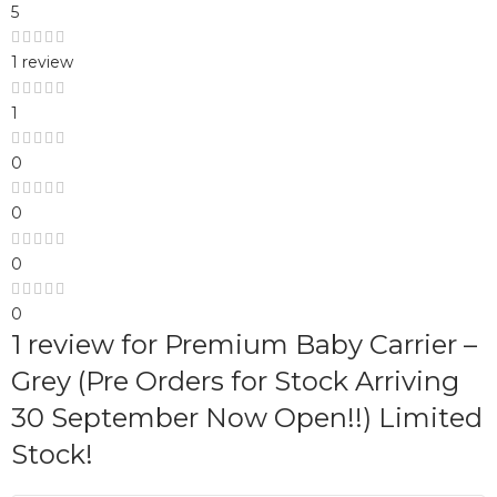
5
1 review
1
0
0
0
0
1 review for
Premium Baby Carrier –
Grey (Pre Orders for Stock Arriving
30 September Now Open!!) Limited
Stock!