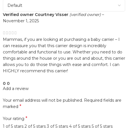
Verified owner
Courtney Visser
(verified owner)
–
November 1, 2025
Mammas, if you are looking at purchasing a baby carrier – I
can reassure you that this carrier design is incredibly
comfortable and functional to use. Whether you need to do
things around the house or you are out and about, this carrier
allows you to do those things with ease and comfort. I can
HIGHLY recommend this carrier!
0
0
Add a review
Your email address will not be published.
Required fields are
*
marked
*
Your rating
1 of 5 stars
2 of 5 stars
3 of 5 stars
4 of 5 stars
5 of 5 stars