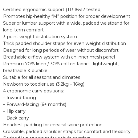
Certified ergonomic support (TR 16512 tested)
Promotes hip-healthy “M” position for proper development
Superior lumbar support with a wide, padded waistband for
long-term comfort
3-point weight distribution system
Thick padded shoulder straps for even weight distribution
Designed for long periods of wear without discomfort
Breathable airflow system with an inner mesh panel
Premium 70% linen / 30% cotton fabric – lightweight,
breathable & durable
Suitable for all seasons and climates
Newborn to toddler use (3.2kg – 16kg)
4 ergonomic carry positions:
– Inward-facing
– Forward-facing (6+ months)
– Hip carry
– Back carry
Headrest padding for cervical spine protection
Crossable, padded shoulder straps for comfort and flexibility