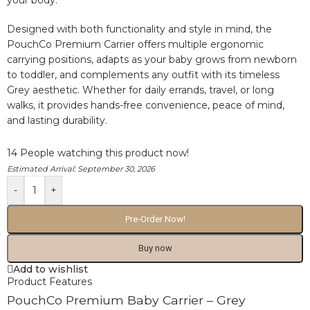
your body.
Designed with both functionality and style in mind, the
PouchCo Premium Carrier offers multiple ergonomic
carrying positions, adapts as your baby grows from newborn
to toddler, and complements any outfit with its timeless
Grey aesthetic. Whether for daily errands, travel, or long
walks, it provides hands-free convenience, peace of mind,
and lasting durability.
14
People watching this product now!
Estimated Arrival:
September 30, 2026
-
+
Pre-Order Now!
Buy now
Add to wishlist
Product Features
PouchCo Premium Baby Carrier – Grey