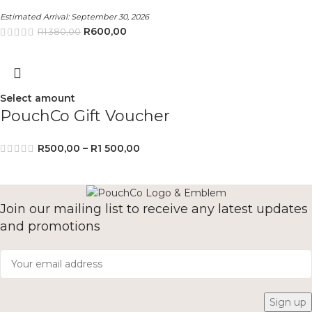
Estimated Arrival:
September 30, 2026
R
600,00
R
1 380,00
Select amount
PouchCo Gift Voucher
R
500,00
–
R
1 500,00
Join our mailing list to receive any latest updates
and promotions