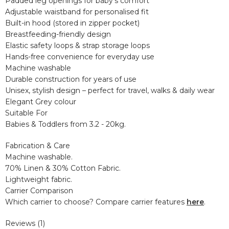
Padded leg openings for baby’s comfort
Adjustable waistband for personalised fit
Built-in hood (stored in zipper pocket)
Breastfeeding-friendly design
Elastic safety loops & strap storage loops
Hands-free convenience for everyday use
Machine washable
Durable construction for years of use
Unisex, stylish design – perfect for travel, walks & daily wear
Elegant Grey colour
Suitable For
Babies & Toddlers from 3.2 - 20kg.
Fabrication & Care
Machine washable.
70% Linen & 30% Cotton Fabric.
Lightweight fabric.
Carrier Comparison
Which carrier to choose? Compare carrier features
here
.
Reviews (1)