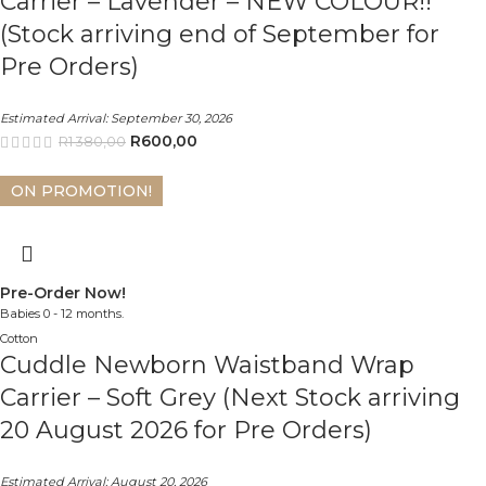
Carrier – Lavender – NEW COLOUR!!
(Stock arriving end of September for
Pre Orders)
Estimated Arrival:
September 30, 2026
R
600,00
R
1 380,00
ON PROMOTION!
Pre-Order Now!
Babies 0 - 12 months.
Cotton
Cuddle Newborn Waistband Wrap
Carrier – Soft Grey (Next Stock arriving
20 August 2026 for Pre Orders)
Estimated Arrival:
August 20, 2026