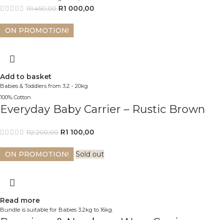
R
1 000,00
R
1 450,00
ON PROMOTION!
Add to basket
Babies & Toddlers from 3.2 - 20kg
100% Cotton
Everyday Baby Carrier – Rustic Brown
R
1 100,00
R
2 200,00
ON PROMOTION!
Sold out
Read more
Bundle is suitable for Babies 3.2kg to 16kg.