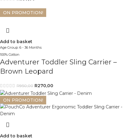
ON PROMOTION!
Add to basket
Age Group: 6 - 36 Months
100% Cotton
Adventurer Toddler Sling Carrier –
Brown Leopard
R
270,00
R
950,00
ON PROMOTION!
Add to basket