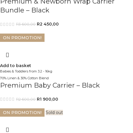
Premium & Newborn Wrap Carrier
Bundle – Black
R
2 450,00
R
3 600,00
ON PROMOTION!
Add to basket
Babies & Toddlers from 3.2 - 16kg
70% Linen & 30% Cotton Blend
Premium Baby Carrier – Black
R
1 900,00
R
2 600,00
ON PROMOTION!
Sold out