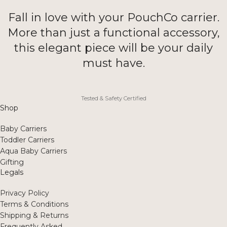
Fall in love with your PouchCo carrier.
More than just a functional accessory,
this elegant piece will be your daily
must have.
Tested & Safety Certified
Shop
Baby Carriers
Toddler Carriers
Aqua Baby Carriers
Gifting
Legals
Privacy Policy
Terms & Conditions
Shipping & Returns
Frequently Asked