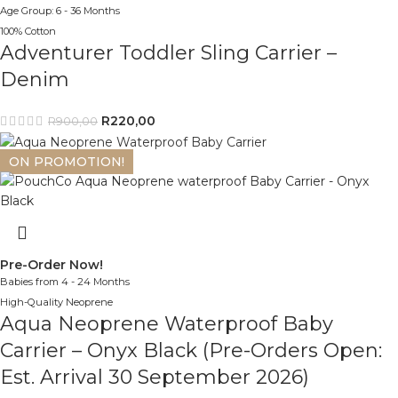
Age Group: 6 - 36 Months
100% Cotton
Adventurer Toddler Sling Carrier –
Denim
R
220,00
R
900,00
ON PROMOTION!
Pre-Order Now!
Babies from 4 - 24 Months
High-Quality Neoprene
Aqua Neoprene Waterproof Baby
Carrier – Onyx Black (Pre-Orders Open:
Est. Arrival 30 September 2026)