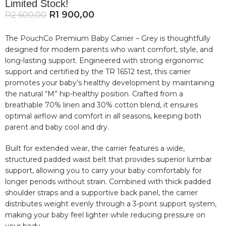
Limited Stock!
R
1 900,00
R
2 600,00
The PouchCo Premium Baby Carrier – Grey is thoughtfully
designed for modern parents who want comfort, style, and
long-lasting support. Engineered with strong ergonomic
support and certified by the TR 16512 test, this carrier
promotes your baby’s healthy development by maintaining
the natural “M” hip-healthy position. Crafted from a
breathable 70% linen and 30% cotton blend, it ensures
optimal airflow and comfort in all seasons, keeping both
parent and baby cool and dry.
Built for extended wear, the carrier features a wide,
structured padded waist belt that provides superior lumbar
support, allowing you to carry your baby comfortably for
longer periods without strain. Combined with thick padded
shoulder straps and a supportive back panel, the carrier
distributes weight evenly through a 3-point support system,
making your baby feel lighter while reducing pressure on