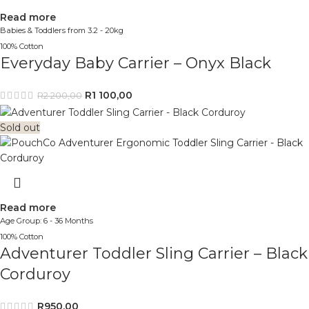
Read more
Babies & Toddlers from 3.2 - 20kg
100% Cotton
Everyday Baby Carrier – Onyx Black
R
1 100,00
R
2 200,00
Sold out
Read more
Age Group: 6 - 36 Months
100% Cotton
Adventurer Toddler Sling Carrier – Black
Corduroy
R
950,00