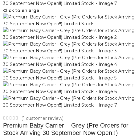
Click to enlarge
(
1
customer review)
Premium Baby Carrier – Grey (Pre Orders for
Stock Arriving 30 September Now Open!!)