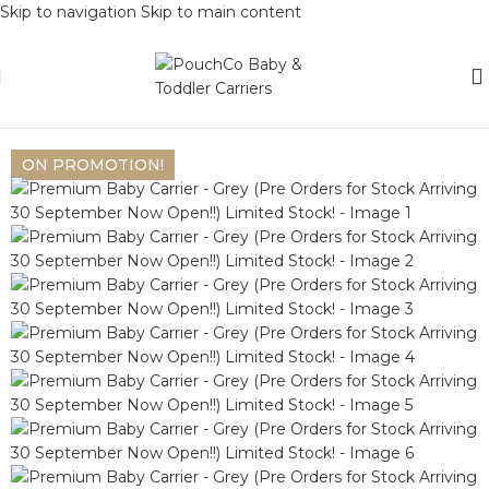
Skip to navigation
Skip to main content
Home
/
Baby Carriers
/
Premium Collection
Back to products
ON PROMOTION!