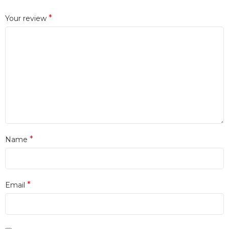
*
Your review
*
Name
*
Email