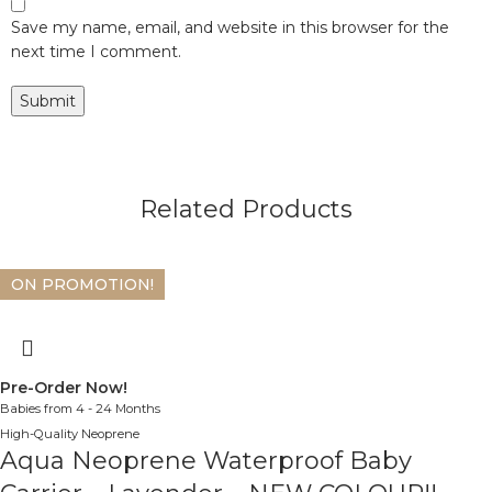
Save my name, email, and website in this browser for the
next time I comment.
Related Products
ON PROMOTION!
Pre-Order Now!
Babies from 4 - 24 Months
High-Quality Neoprene
Aqua Neoprene Waterproof Baby